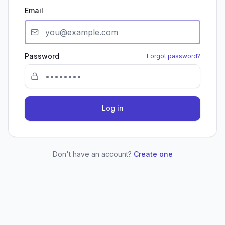
Email
Password
Forgot password?
Log in
Don't have an account?
Create one