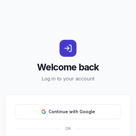
Welcome back
Log in to your account
Continue with Google
OR