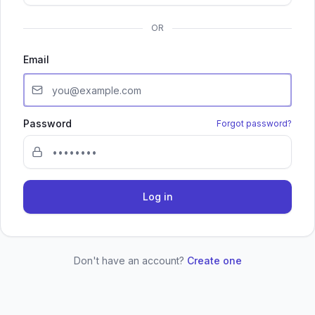
OR
Email
Password
Forgot password?
Log in
Don't have an account?
Create one