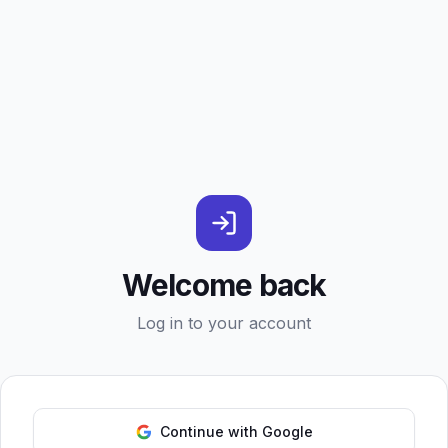
Welcome back
Log in to your account
Continue with Google